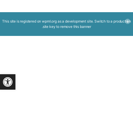
This site is registered on
wpml.org
as a development site. Switch to a production
.
site key to
remove this banner
ישות