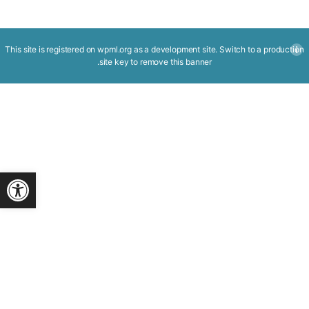
This site is registered on
wpml.org
as a development site. Switch to a production
.
site key to
remove this banner
ישות